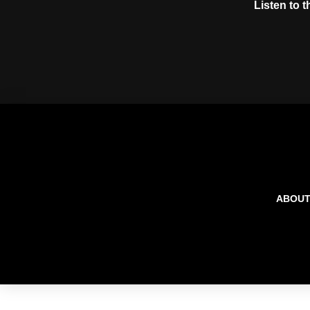
Listen to 
ABOU