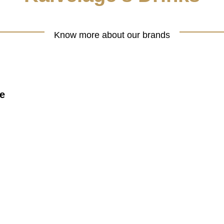
Know more about our brands
e