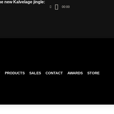
the new Kalvelage jingle:
00:00
T
PRODUCTS
SALES
CONTACT
AWARDS
STORE