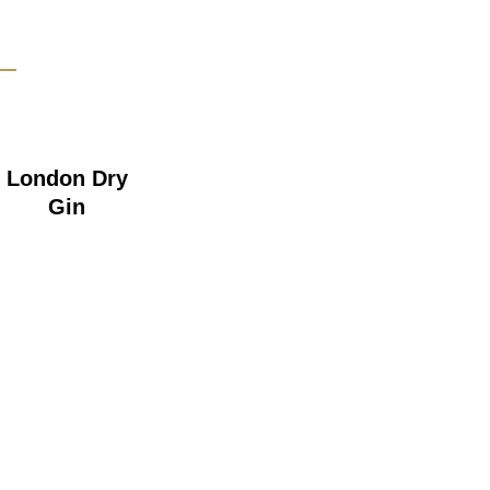
London Dry
Gin