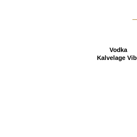
Vodka
Kalvelage Vib