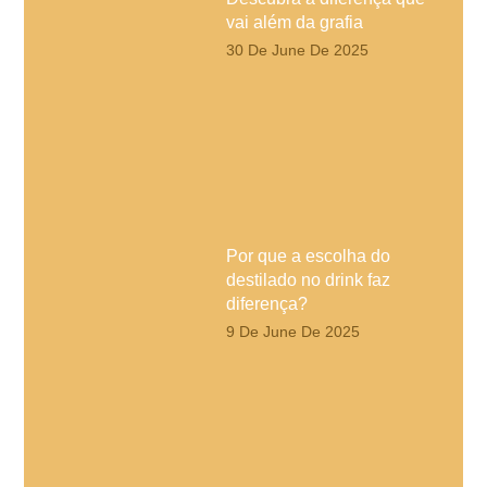
vai além da grafia
30 De June De 2025
Por que a escolha do
destilado no drink faz
diferença?
9 De June De 2025