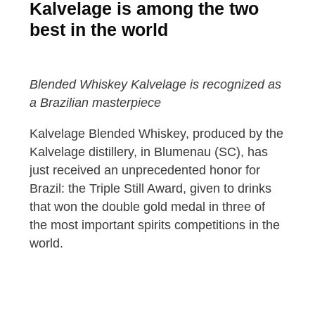
Kalvelage is among the two
best in the world
Blended Whiskey Kalvelage is recognized as
a Brazilian masterpiece
Kalvelage Blended Whiskey, produced by the
Kalvelage distillery, in Blumenau (SC), has
just received an unprecedented honor for
Brazil: the Triple Still Award, given to drinks
that won the double gold medal in three of
the most important spirits competitions in the
world.