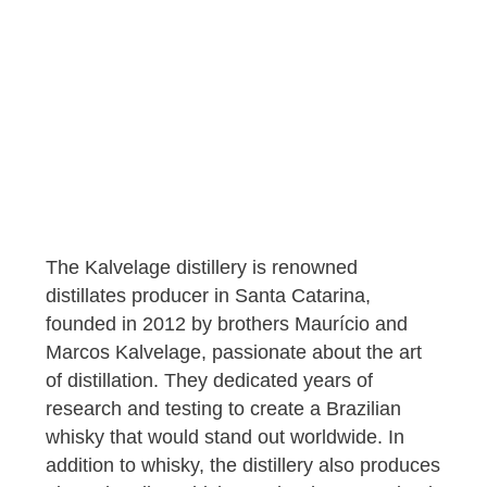
The Kalvelage distillery is renowned
distillates producer in Santa Catarina,
founded in 2012 by brothers Maurício and
Marcos Kalvelage, passionate about the art
of distillation. They dedicated years of
research and testing to create a Brazilian
whisky that would stand out worldwide. In
addition to whisky, the distillery also produces