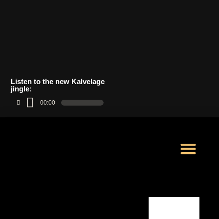
Listen to the new Kalvelage
jingle:
00:00