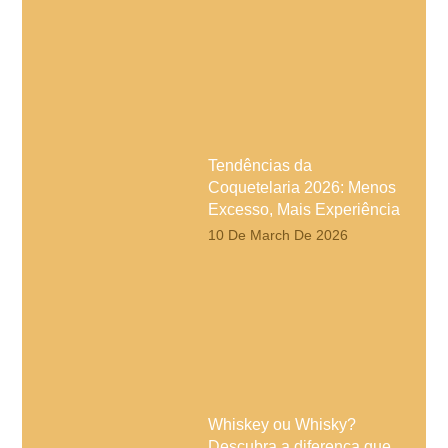
Tendências da
Coquetelaria 2026: Menos
Excesso, Mais Experiência
10 De March De 2026
Whiskey ou Whisky?
Descubra a diferença que