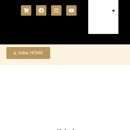
Voltar HOME