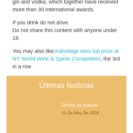
gin and vodka, which together have received
more than 30 international awards.
If you drink do not drive.
Do not share this content with anyone under
18.
You may also like:
Kalvelage wins top prize at
NY World Wine & Spirits Competition
, the 3rd
in a row
Últimas Notícias
Drinks de outono
11 De May De 2026