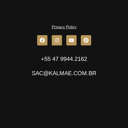
Privacy Policy
+55 47 9944.2162
SAC@KALMAE.COM.BR