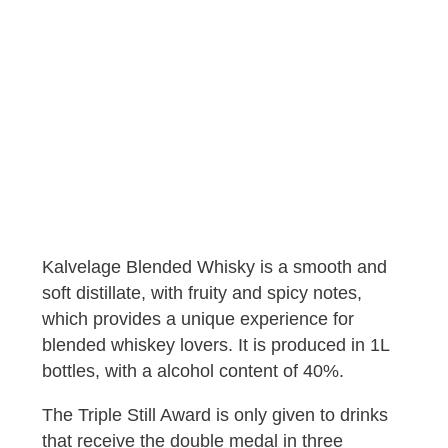
Kalvelage Blended Whisky is a smooth and
soft distillate, with fruity and spicy notes,
which provides a unique experience for
blended whiskey lovers. It is produced in 1L
bottles, with a alcohol content of 40%.
The Triple Still Award is only given to drinks
that receive the double medal in three