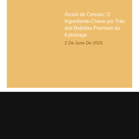
Álcool de Cereais: O
Ingrediente-Chave por Trás
das Bebidas Premium da
Kalvelage
2 De June De 2025