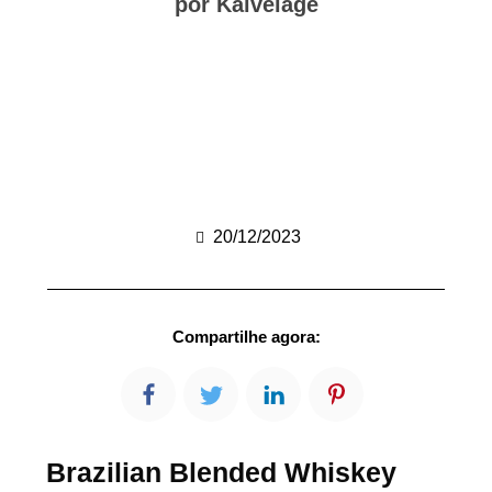
por Kalvelage
20/12/2023
Compartilhe agora:
Brazilian Blended Whiskey