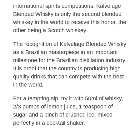
international spirits competitions. Kalvelage
Blended Whisky is only the second blended
whiskey in the world to receive this honor, the
other being a Scotch whiskey.
The recognition of Kalvelage Blended Whisky
as a Brazilian masterpiece in an important
milestone for the Brazilian distillation industry.
It is proof that the country is producing high
quality drinks that can compete with the best
in the world.
For a tempting sip, try it with 50ml of whisky,
2/3 pumps of lemon juice, 1 teaspoon of
sugar and a pinch of crushed ice, mixed
perfectly in a cocktail shaker.