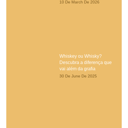
10 De March De 2026
Whiskey ou Whisky?
Descubra a diferença que
vai além da grafia
30 De June De 2025