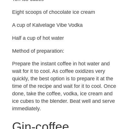
Eight scoops of chocolate ice cream
A cup of Kalvelage Vibe Vodka
Half a cup of hot water
Method of preparation:
Prepare the instant coffee in hot water and
wait for it to cool. As coffee oxidizes very
quickly, the best option is to prepare it at the
time of the recipe and wait for it to cool. Once
done, take the coffee, vodka, ice cream and
ice cubes to the blender. Beat well and serve
immediately.
Gin-coffee