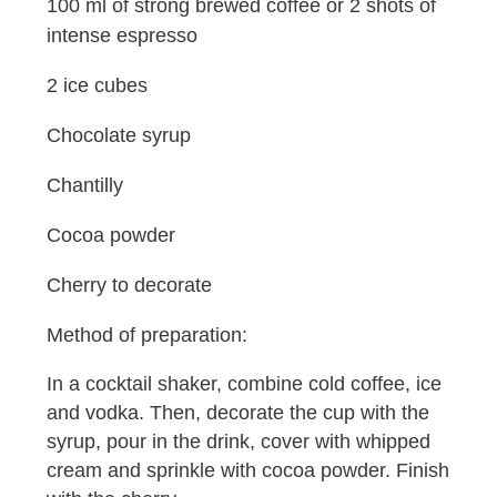
100 ml of strong brewed coffee or 2 shots of
intense espresso
2 ice cubes
Chocolate syrup
Chantilly
Cocoa powder
Cherry to decorate
Method of preparation:
In a cocktail shaker, combine cold coffee, ice
and vodka. Then, decorate the cup with the
syrup, pour in the drink, cover with whipped
cream and sprinkle with cocoa powder. Finish