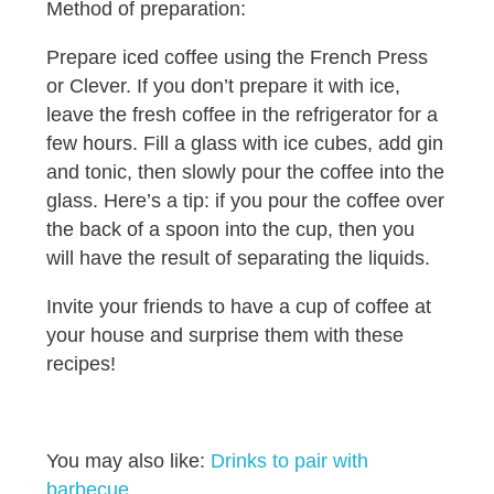
Method of preparation:
Prepare iced coffee using the French Press
or Clever. If you don’t prepare it with ice,
leave the fresh coffee in the refrigerator for a
few hours. Fill a glass with ice cubes, add gin
and tonic, then slowly pour the coffee into the
glass. Here’s a tip: if you pour the coffee over
the back of a spoon into the cup, then you
will have the result of separating the liquids.
Invite your friends to have a cup of coffee at
your house and surprise them with these
recipes!
You may also like:
Drinks to pair with
barbecue