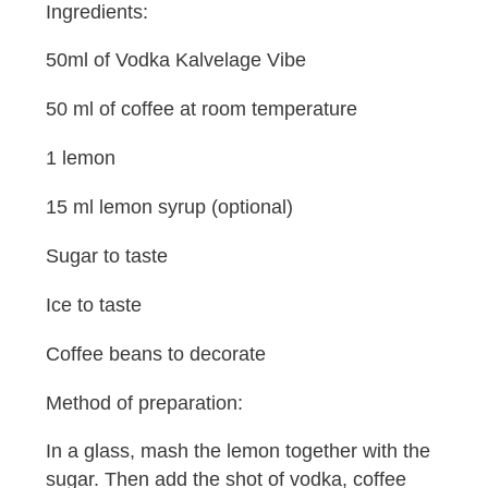
Ingredients:
50ml of Vodka Kalvelage Vibe
50 ml of coffee at room temperature
1 lemon
15 ml lemon syrup (optional)
Sugar to taste
Ice to taste
Coffee beans to decorate
Method of preparation:
In a glass, mash the lemon together with the
sugar. Then add the shot of vodka, coffee