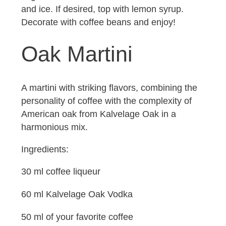
and ice. If desired, top with lemon syrup.
Decorate with coffee beans and enjoy!
Oak Martini
A martini with striking flavors, combining the
personality of coffee with the complexity of
American oak from Kalvelage Oak in a
harmonious mix.
Ingredients:
30 ml coffee liqueur
60 ml Kalvelage Oak Vodka
50 ml of your favorite coffee