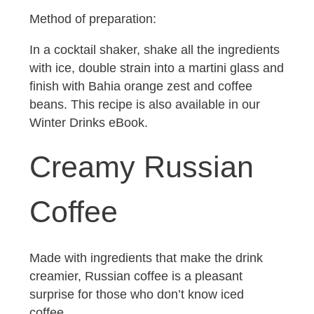
Method of preparation:
In a cocktail shaker, shake all the ingredients
with ice, double strain into a martini glass and
finish with Bahia orange zest and coffee
beans. This recipe is also available in our
Winter Drinks eBook.
Creamy Russian
Coffee
Made with ingredients that make the drink
creamier, Russian coffee is a pleasant
surprise for those who don’t know iced
coffee.