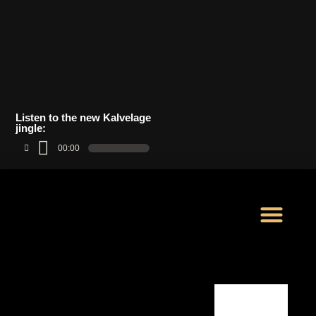
Listen to the new Kalvelage
jingle:
00:00