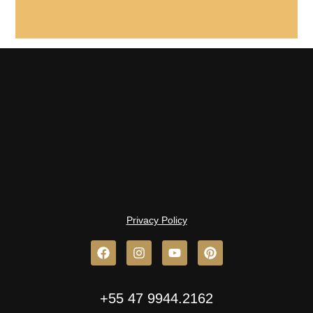
Privacy Policy
+55 47 9944.2162