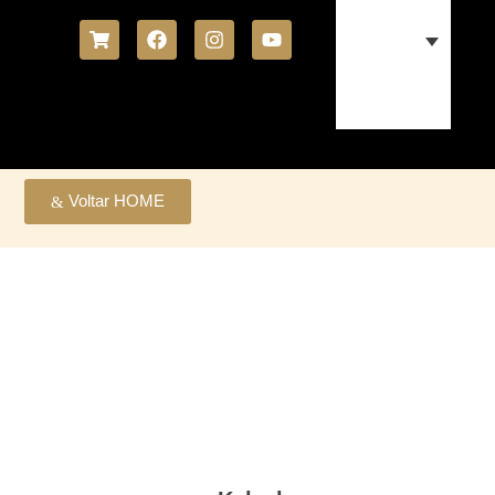
Voltar HOME