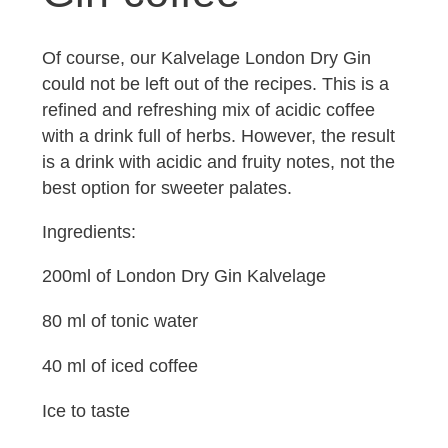
Of course, our Kalvelage London Dry Gin
could not be left out of the recipes. This is a
refined and refreshing mix of acidic coffee
with a drink full of herbs. However, the result
is a drink with acidic and fruity notes, not the
best option for sweeter palates.
Ingredients:
200ml of London Dry Gin Kalvelage
80 ml of tonic water
40 ml of iced coffee
Ice to taste