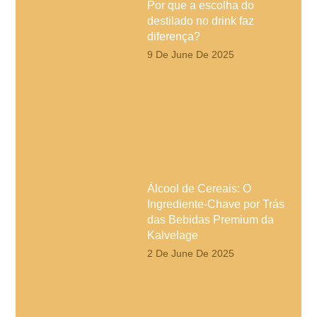
Por que a escolha do
destilado no drink faz
diferença?
9 De June De 2025
Álcool de Cereais: O
Ingrediente-Chave por Trás
das Bebidas Premium da
Kalvelage
2 De June De 2025