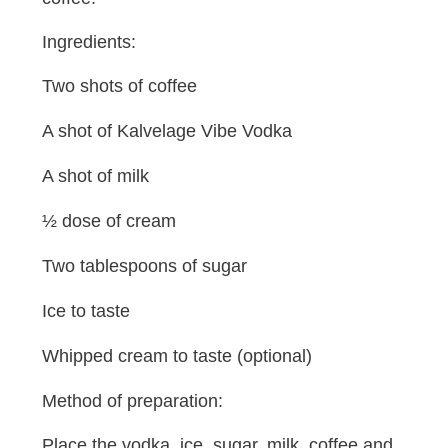
Ingredients:
Two shots of coffee
A shot of Kalvelage Vibe Vodka
A shot of milk
½ dose of cream
Two tablespoons of sugar
Ice to taste
Whipped cream to taste (optional)
Method of preparation:
Place the vodka, ice, sugar, milk, coffee and