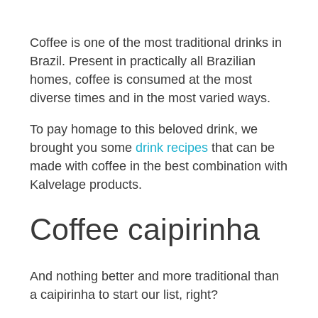
Coffee is one of the most traditional drinks in
Brazil. Present in practically all Brazilian
homes, coffee is consumed at the most
diverse times and in the most varied ways.
To pay homage to this beloved drink, we
brought you some
drink recipes
that can be
made with coffee in the best combination with
Kalvelage products.
Coffee caipirinha
And nothing better and more traditional than
a caipirinha to start our list, right?