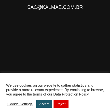
SAC@KALMAE.COM.BR
We use cookies on our website to gather statistics and
provide a more relevant experience. By continuing to browse,
© Copyright 2025 - Desenvolvido por
TONANTE
you agree to the terms of our Data Protection Policy.
Cookie Settings
Accept
Reject