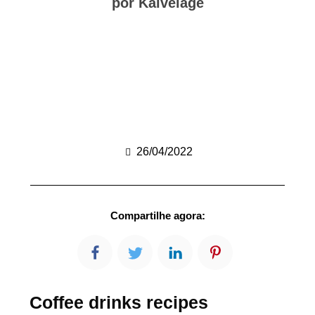
por Kalvelage
26/04/2022
Compartilhe agora:
Coffee drinks recipes