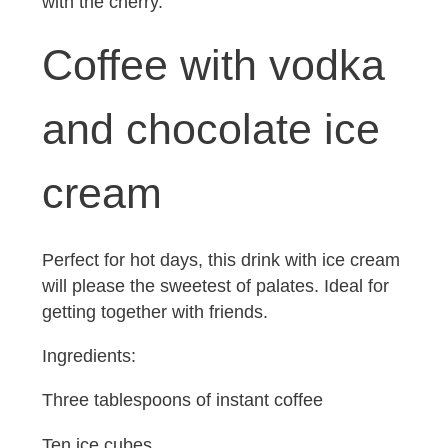
with the cherry.
Coffee with vodka
and chocolate ice
cream
Perfect for hot days, this drink with ice cream
will please the sweetest of palates. Ideal for
getting together with friends.
Ingredients:
Three tablespoons of instant coffee
Ten ice cubes