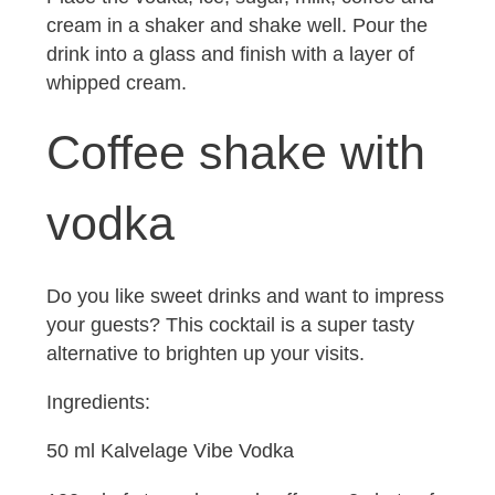
cream in a shaker and shake well. Pour the
drink into a glass and finish with a layer of
whipped cream.
Coffee shake with
vodka
Do you like sweet drinks and want to impress
your guests? This cocktail is a super tasty
alternative to brighten up your visits.
Ingredients:
50 ml Kalvelage Vibe Vodka