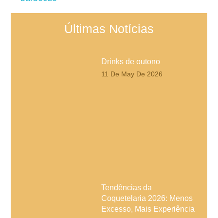
Últimas Notícias
Drinks de outono
11 De May De 2026
Tendências da
Coquetelaria 2026: Menos
Excesso, Mais Experiência