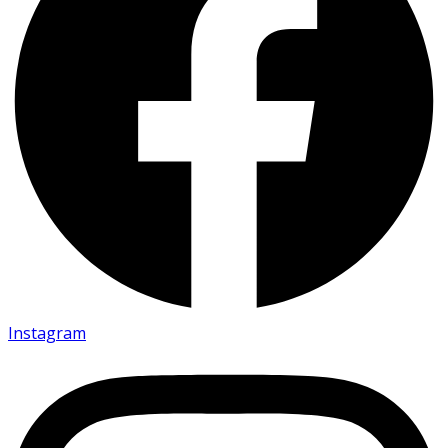
Instagram