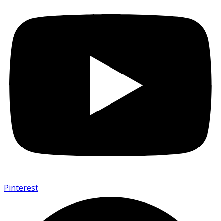
Pinterest