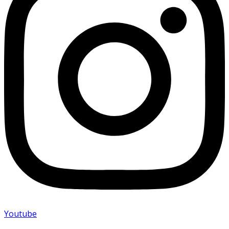
Youtube