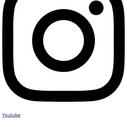
Youtube