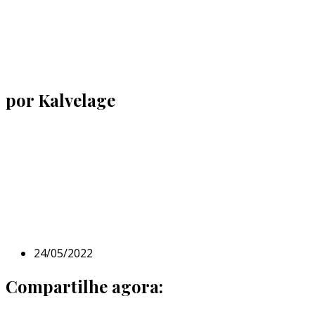
por Kalvelage
24/05/2022
Compartilhe agora: