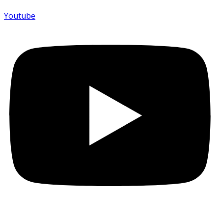
Youtube