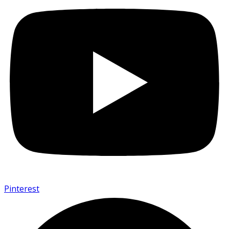
Pinterest