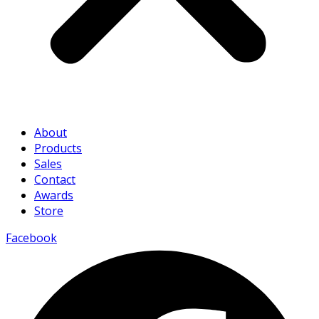
About
Products
Sales
Contact
Awards
Store
Facebook