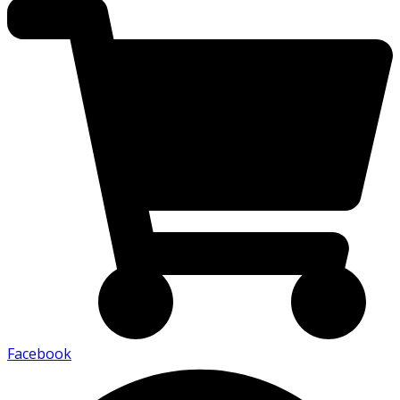
Facebook