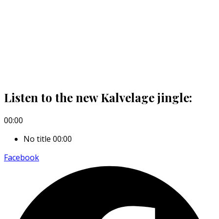
Listen to the new Kalvelage jingle:
00:00
No title
00:00
Facebook