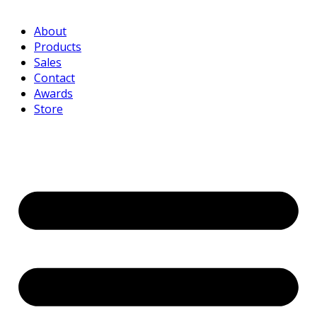
About
Products
Sales
Contact
Awards
Store