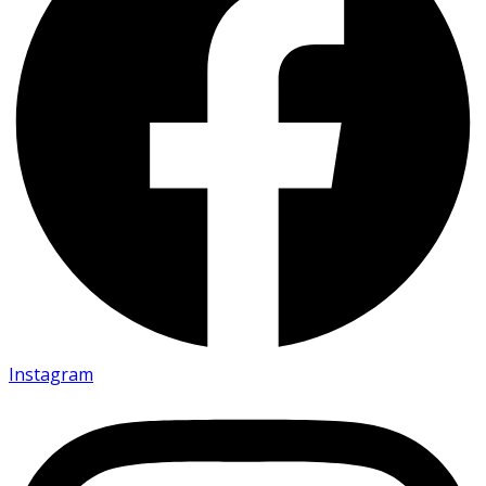
Instagram