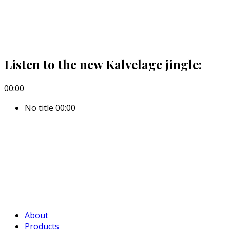
Listen to the new Kalvelage jingle:
00:00
No title
00:00
About
Products