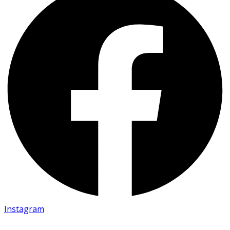
Instagram