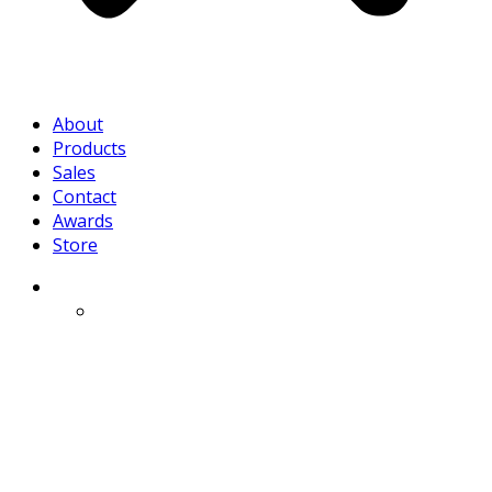
About
Products
Sales
Contact
Awards
Store