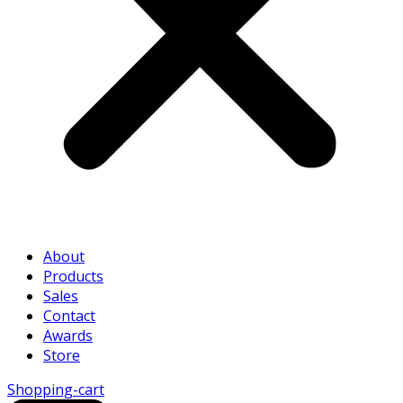
About
Products
Sales
Contact
Awards
Store
Shopping-cart