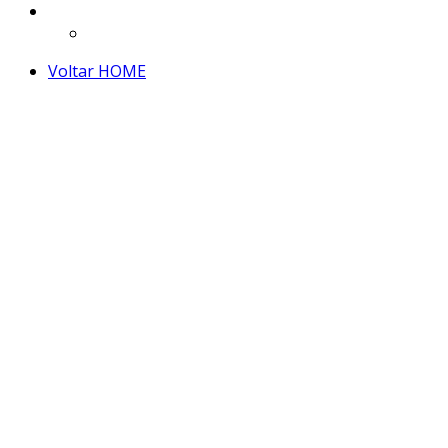
Voltar HOME