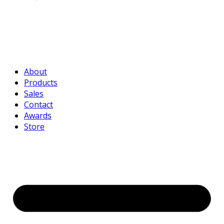
About
Products
Sales
Contact
Awards
Store