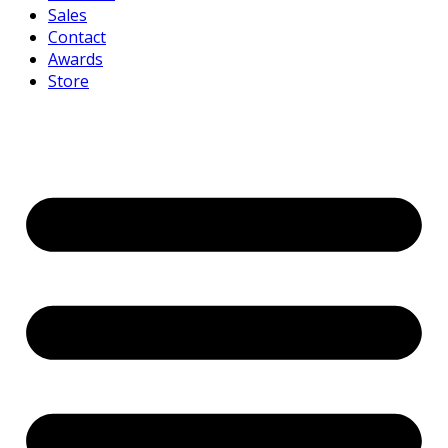
Sales
Contact
Awards
Store