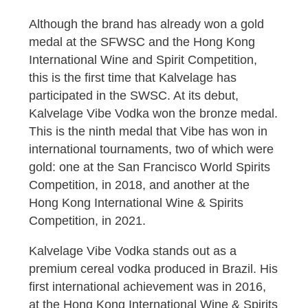
Although the brand has already won a gold
medal at the SFWSC and the Hong Kong
International Wine and Spirit Competition,
this is the first time that Kalvelage has
participated in the SWSC. At its debut,
Kalvelage Vibe Vodka won the bronze medal.
This is the ninth medal that Vibe has won in
international tournaments, two of which were
gold: one at the San Francisco World Spirits
Competition, in 2018, and another at the
Hong Kong International Wine & Spirits
Competition, in 2021.
Kalvelage Vibe Vodka stands out as a
premium cereal vodka produced in Brazil. His
first international achievement was in 2016,
at the Hong Kong International Wine & Spirits