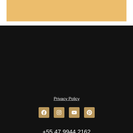
Privacy Policy
+55 47 9944.2162