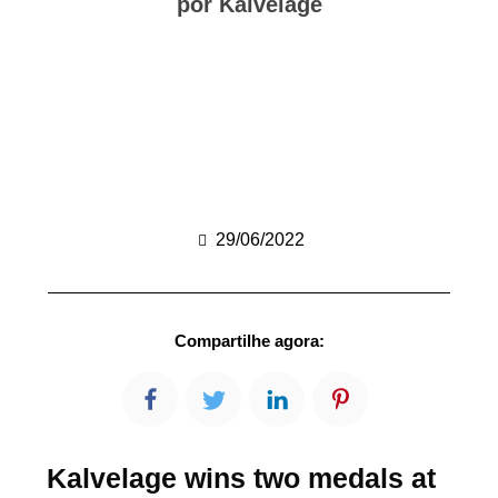
por Kalvelage
29/06/2022
Compartilhe agora:
Kalvelage wins two medals at