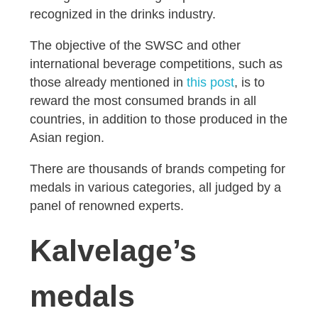
recognized in the drinks industry.
The objective of the SWSC and other
international beverage competitions, such as
those already mentioned in
this post
, is to
reward the most consumed brands in all
countries, in addition to those produced in the
Asian region.
There are thousands of brands competing for
medals in various categories, all judged by a
panel of renowned experts.
Kalvelage’s
medals