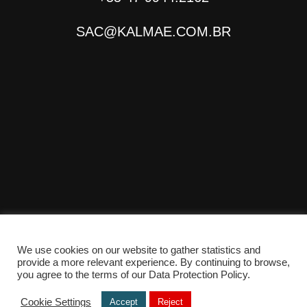
SAC@KALMAE.COM.BR
We use cookies on our website to gather statistics and
provide a more relevant experience. By continuing to browse,
© Copyright 2025 - Desenvolvido por
TONANTE
you agree to the terms of our Data Protection Policy.
Cookie Settings
Accept
Reject