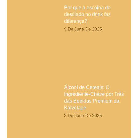
Por que a escolha do
destilado no drink faz
diferença?
9 De June De 2025
Álcool de Cereais: O
Ingrediente-Chave por Trás
das Bebidas Premium da
Kalvelage
2 De June De 2025