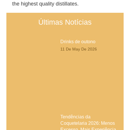
the highest quality distillates.
Últimas Notícias
Drinks de outono
11 De May De 2026
Tendências da
Coquetelaria 2026: Menos
Excesso, Mais Experiência