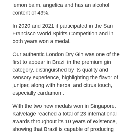
lemon balm, angelica and has an alcohol
content of 43%.
In 2020 and 2021 it participated in the San
Francisco World Spirits Competition and in
both years won a medal.
Our authentic London Dry Gin was one of the
first to appear in Brazil in the premium gin
category, distinguished by its quality and
sensory experience, highlighting the flavor of
juniper, along with herbal and citrus touch,
especially cardamom.
With the two new medals won in Singapore,
Kalvelage reached a total of 23 international
awards throughout its 10 years of existence,
showing that Brazil is capable of producing