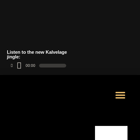
Listen to the new Kalvelage
jingle:
00:00