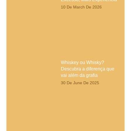
10 De March De 2026
Whiskey ou Whisky?
Descubra a diferença que
vai além da grafia
30 De June De 2025