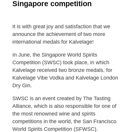
Singapore competition
It is with great joy and satisfaction that we
announce the achievement of two more
international medals for Kalvelage!
In June, the Singapore World Spirits
Competition (SWSC) took place, in which
Kalvelage received two bronze medals, for
Kalvelage Vibe Vodka and Kalvelage London
Dry Gin.
SWSC is an event created by The Tasting
Alliance, which is also responsible for one of
the most renowned wine and spirits
competitions in the world, the San Francisco
World Spirits Competition (SFWSC).