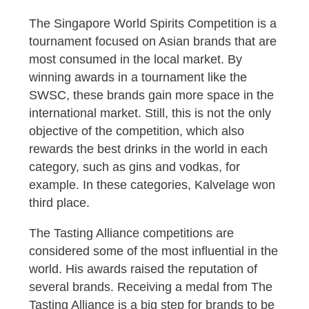
The Singapore World Spirits Competition is a
tournament focused on Asian brands that are
most consumed in the local market. By
winning awards in a tournament like the
SWSC, these brands gain more space in the
international market. Still, this is not the only
objective of the competition, which also
rewards the best drinks in the world in each
category, such as gins and vodkas, for
example. In these categories, Kalvelage won
third place.
The Tasting Alliance competitions are
considered some of the most influential in the
world. His awards raised the reputation of
several brands. Receiving a medal from The
Tasting Alliance is a big step for brands to be