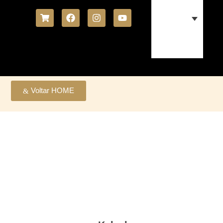
Voltar HOME