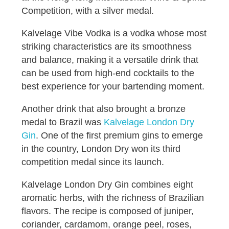
Competition, with a silver medal.
Kalvelage Vibe Vodka is a vodka whose most
striking characteristics are its smoothness
and balance, making it a versatile drink that
can be used from high-end cocktails to the
best experience for your bartending moment.
Another drink that also brought a bronze
medal to Brazil was
Kalvelage London Dry
Gin
. One of the first premium gins to emerge
in the country, London Dry won its third
competition medal since its launch.
Kalvelage London Dry Gin combines eight
aromatic herbs, with the richness of Brazilian
flavors. The recipe is composed of juniper,
coriander, cardamom, orange peel, roses,