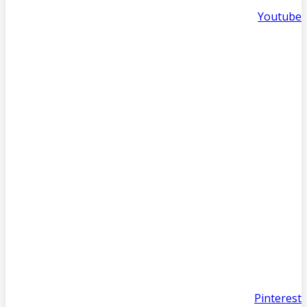
Youtube
Pinterest