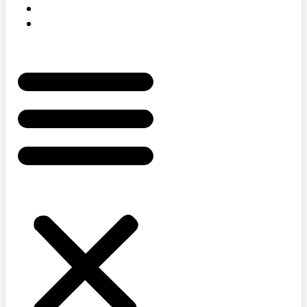
AWARDS
STORE