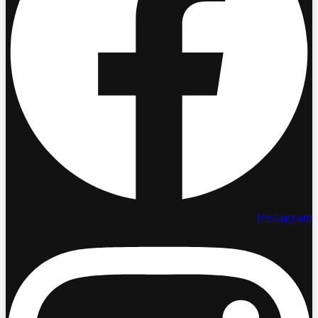
Instagram