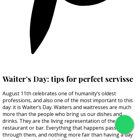
Waiter’s Day: tips for perfect servisse
August 11th celebrates one of humanity’s oldest
professions, and also one of the most important to this
day: it is Waiter’s Day. Waiters and waitresses are much
more than the people who bring us our dishes and
drinks. They are the living representation of the
restaurant or bar. Everything that happens passes
through them, and nothing more fair than having a day