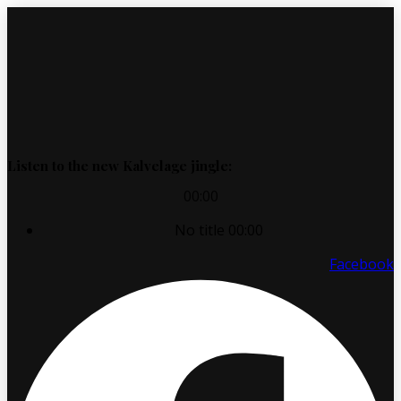
Listen to the new Kalvelage jingle:
00:00
No title
00:00
Facebook