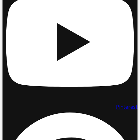
Pinterest