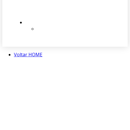
Voltar HOME