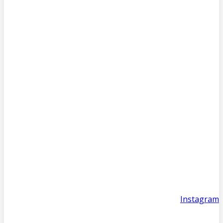
Instagram