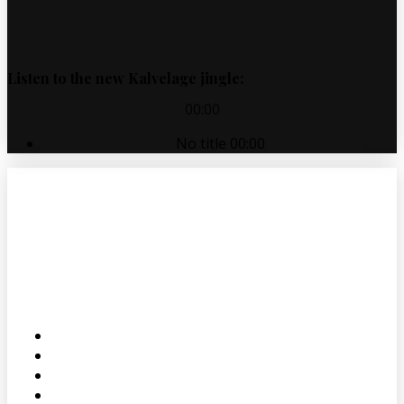
Listen to the new Kalvelage jingle:
00:00
No title
00:00
ABOUT
PRODUCTS
SALES
CONTACT