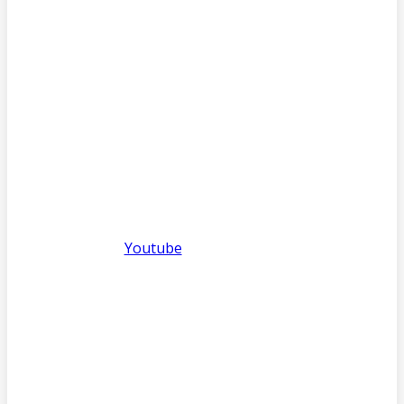
Youtube