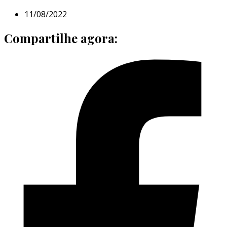
11/08/2022
Compartilhe agora: