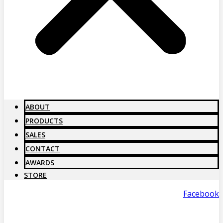
ABOUT
PRODUCTS
SALES
CONTACT
AWARDS
STORE
Facebook