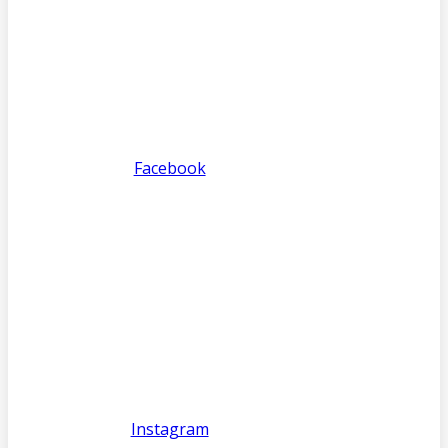
Facebook
Instagram