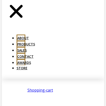
ABOUT
PRODUCTS
SALES
CONTACT
AWARDS
STORE
Shopping-cart