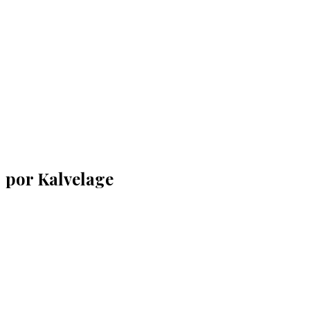
por Kalvelage