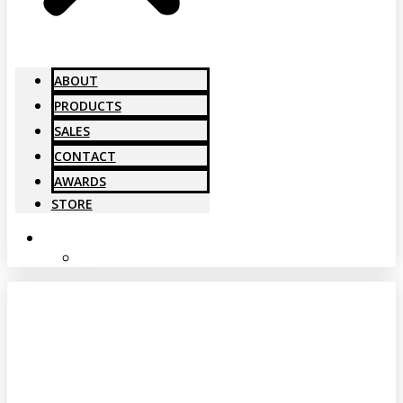
ABOUT
PRODUCTS
SALES
CONTACT
AWARDS
STORE