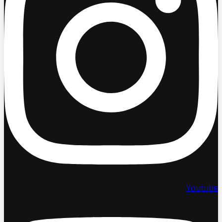
Youtube