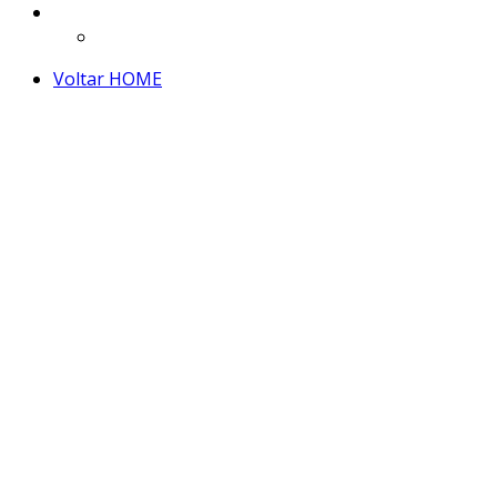
Voltar HOME