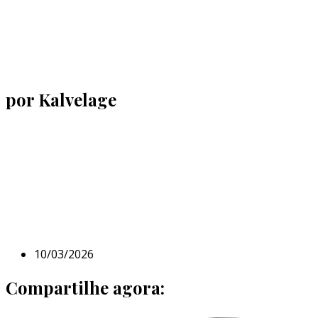
por Kalvelage
10/03/2026
Compartilhe agora: