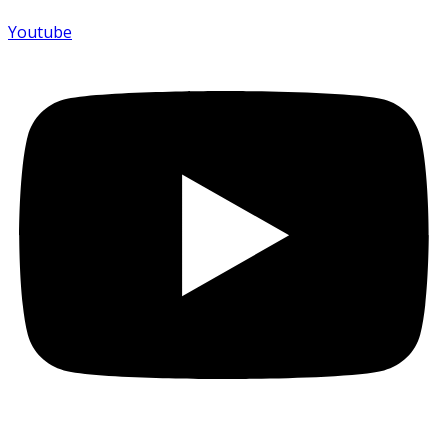
Youtube