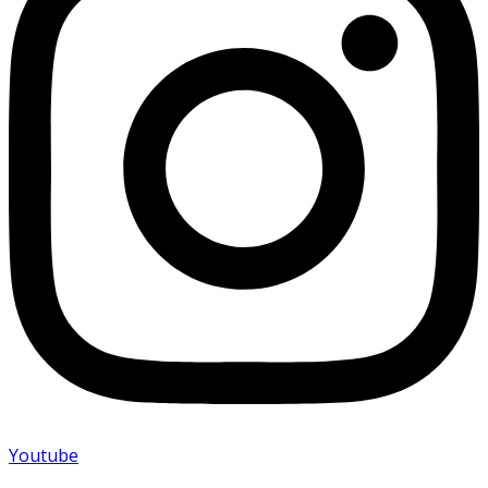
Youtube