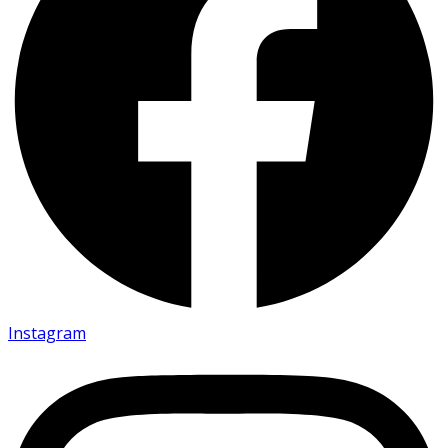
Instagram