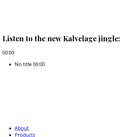
Listen to the new Kalvelage jingle:
00:00
No title
00:00
About
Products