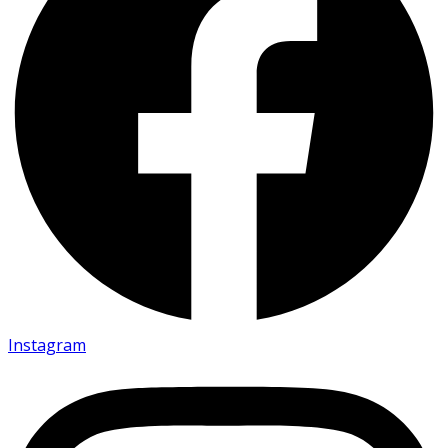
Instagram