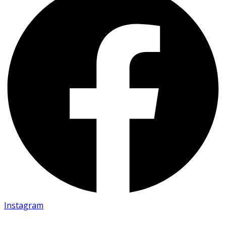
Instagram