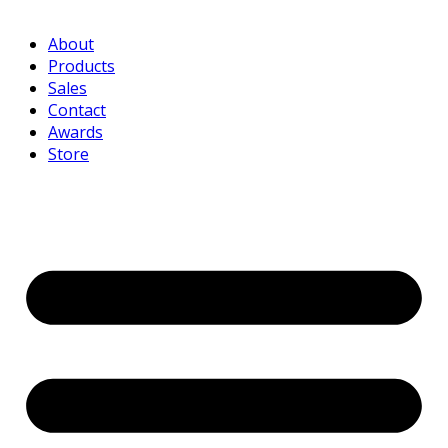
About
Products
Sales
Contact
Awards
Store