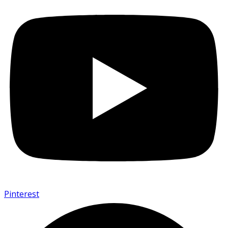
Pinterest