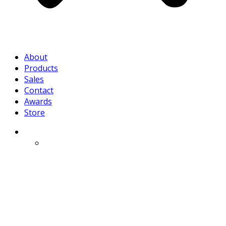
About
Products
Sales
Contact
Awards
Store