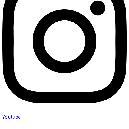
Youtube