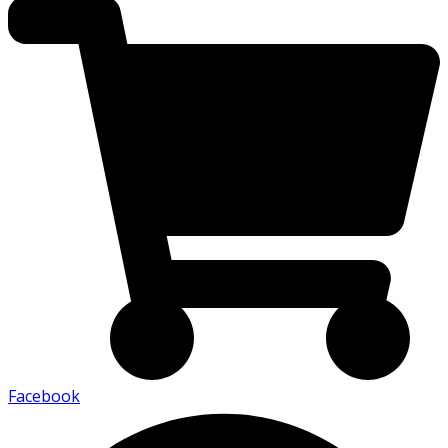
Facebook