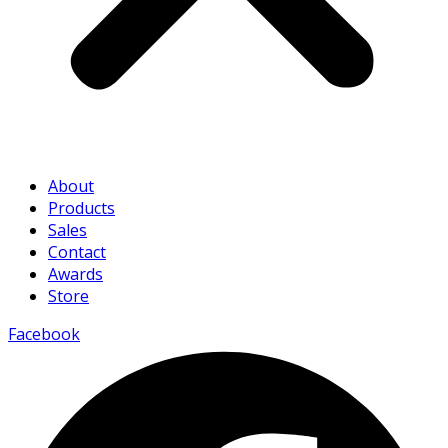
About
Products
Sales
Contact
Awards
Store
Facebook