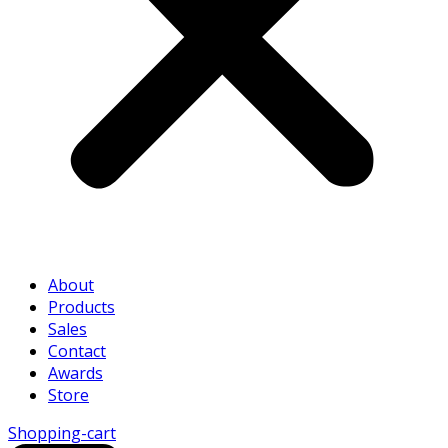
About
Products
Sales
Contact
Awards
Store
Shopping-cart