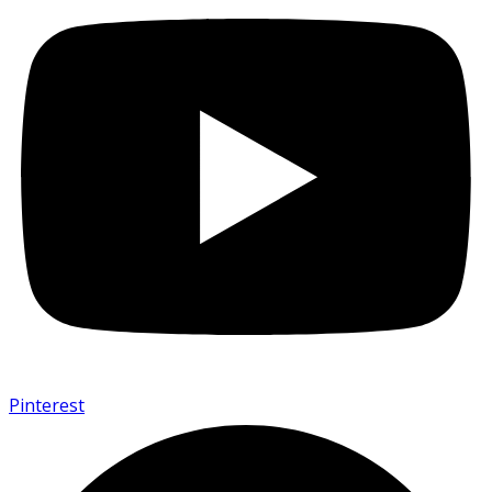
Pinterest