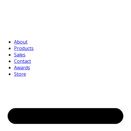
About
Products
Sales
Contact
Awards
Store