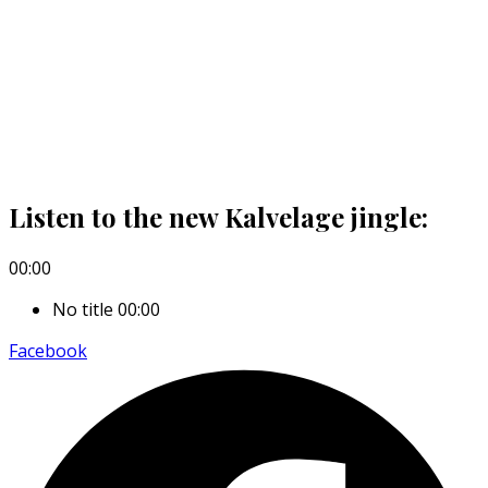
Listen to the new Kalvelage jingle:
00:00
No title
00:00
Facebook