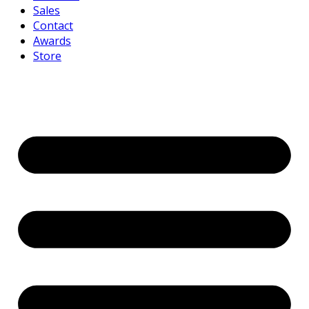
Sales
Contact
Awards
Store