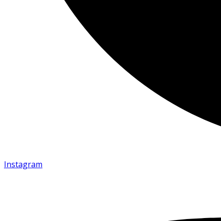
Instagram