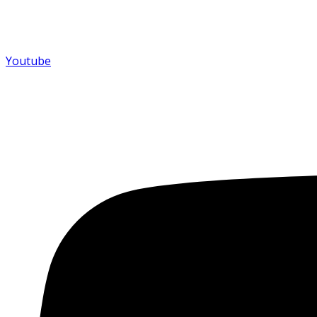
Youtube