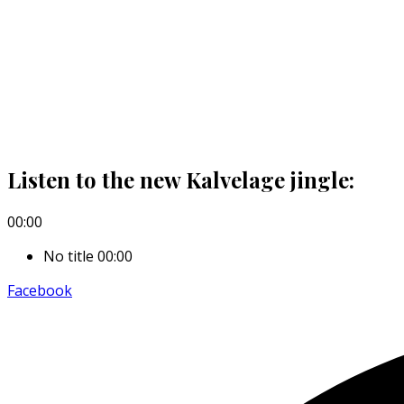
Listen to the new Kalvelage jingle:
00:00
No title
00:00
Facebook