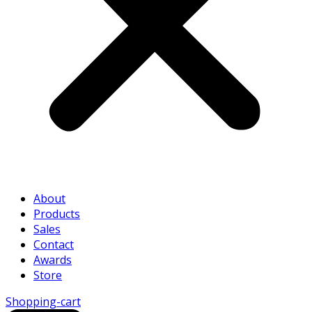
About
Products
Sales
Contact
Awards
Store
Shopping-cart