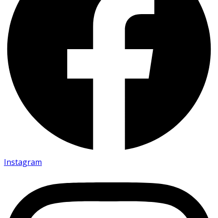
Instagram