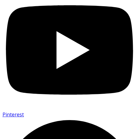
Pinterest