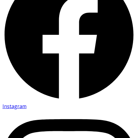
Instagram