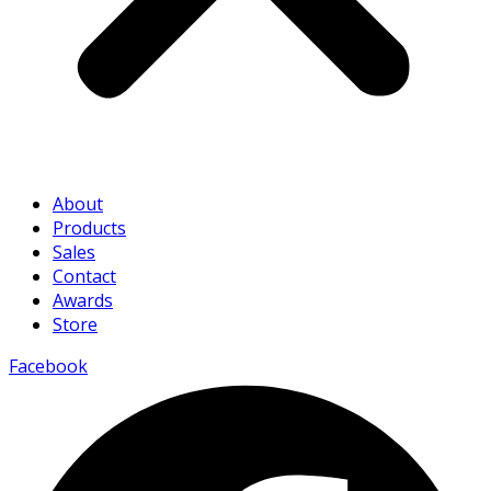
About
Products
Sales
Contact
Awards
Store
Facebook