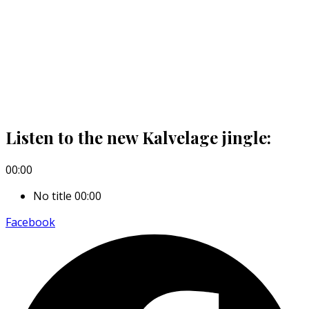
Listen to the new Kalvelage jingle:
00:00
No title
00:00
Facebook