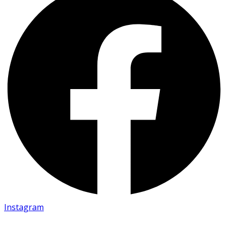
Instagram