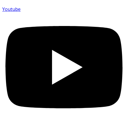
Youtube