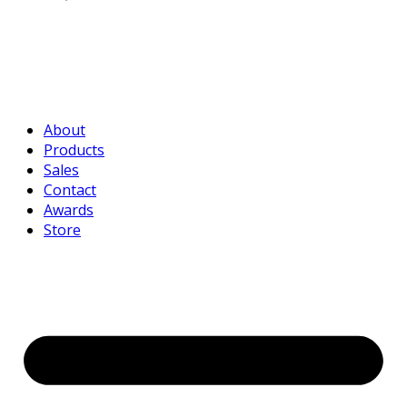
About
Products
Sales
Contact
Awards
Store