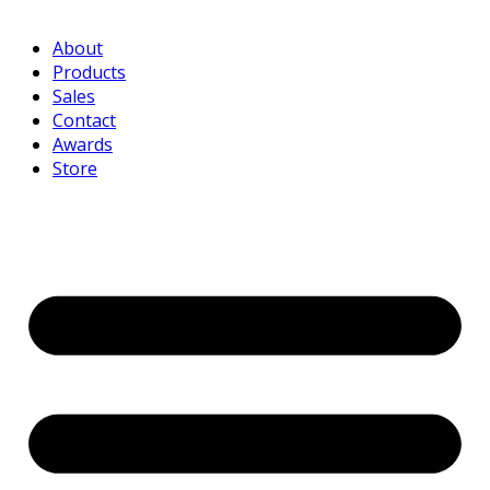
About
Products
Sales
Contact
Awards
Store