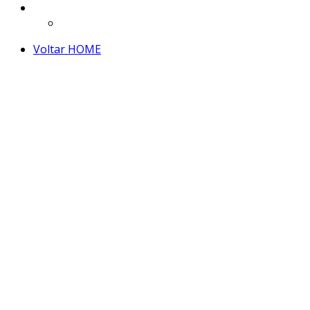
Voltar HOME