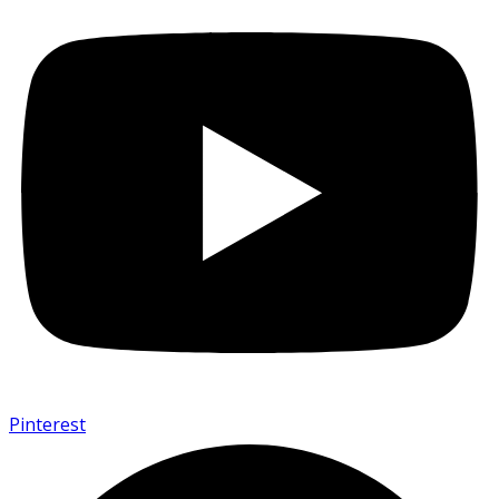
Pinterest