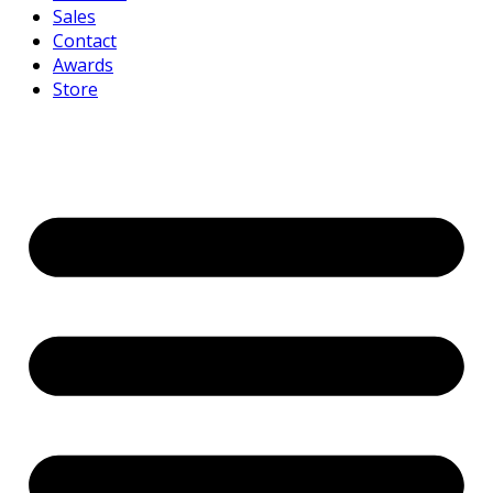
Sales
Contact
Awards
Store