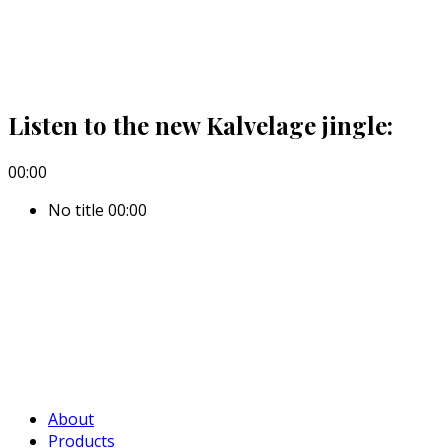
Listen to the new Kalvelage jingle:
00:00
No title
00:00
About
Products