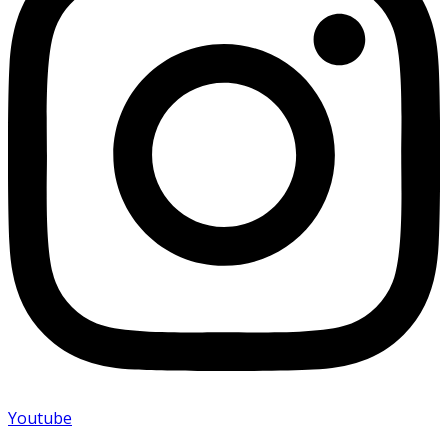
Youtube