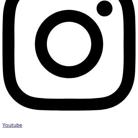
Youtube