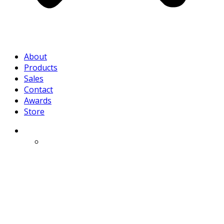
About
Products
Sales
Contact
Awards
Store