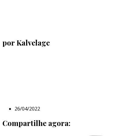
por Kalvelage
26/04/2022
Compartilhe agora: