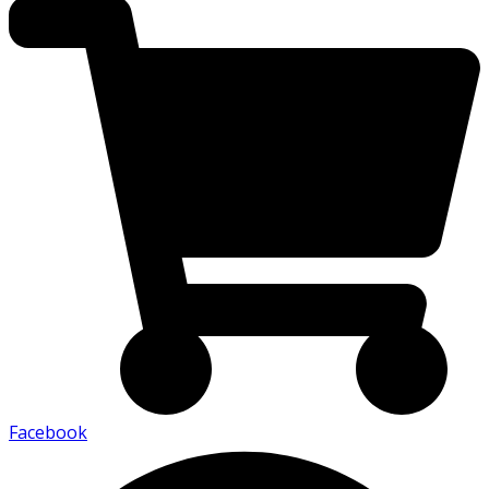
Facebook