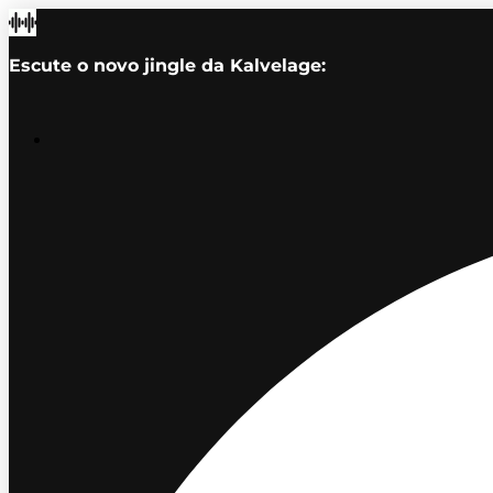
Escute o novo jingle da Kalvelage: