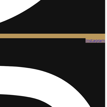
Instagram