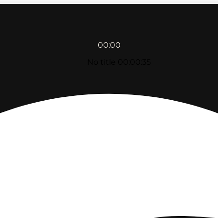
00:00
No title
00:00:35