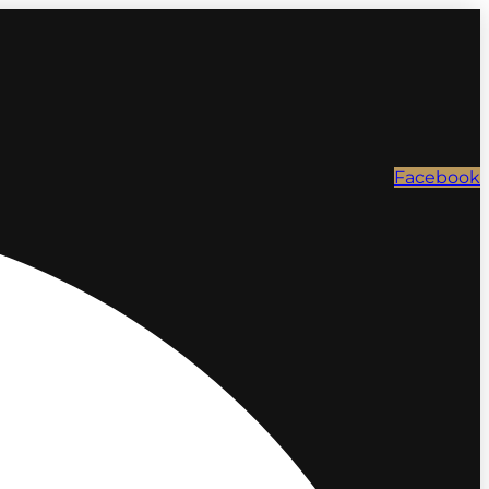
Facebook