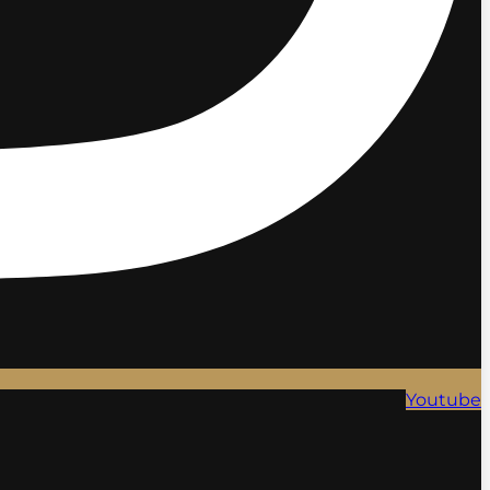
Youtube