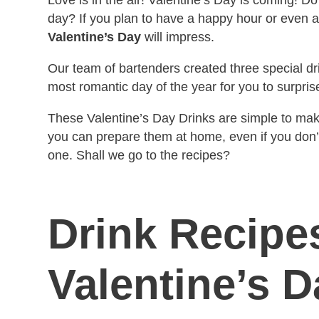
day?
If you plan to have a happy hour or even 
Valentine’s Day
will impress.
Our team of bartenders created three special dri
most romantic day of the year for you to surpris
These Valentine’s Day Drinks are simple to make 
you can prepare them at home, even if you don’
one. Shall we go to the recipes?
Drink Recipes
Valentine’s D