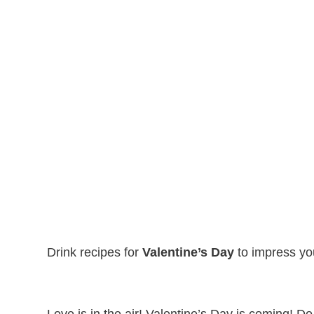
Drink recipes for
Valentine’s Day
to impress you
Love is in the air! Valentine’s Day is coming! D