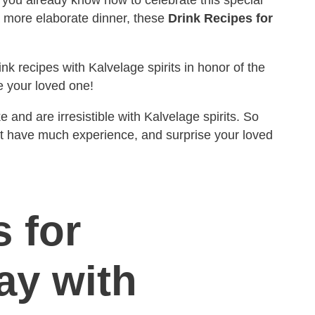
a more elaborate dinner, these
Drink Recipes for
nk recipes with Kalvelage spirits in honor of the
e your loved one!
and are irresistible with Kalvelage spirits. So
t have much experience, and surprise your loved
 for
ay with