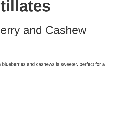
tillates
berry and Cashew
th blueberries and cashews is sweeter, perfect for a