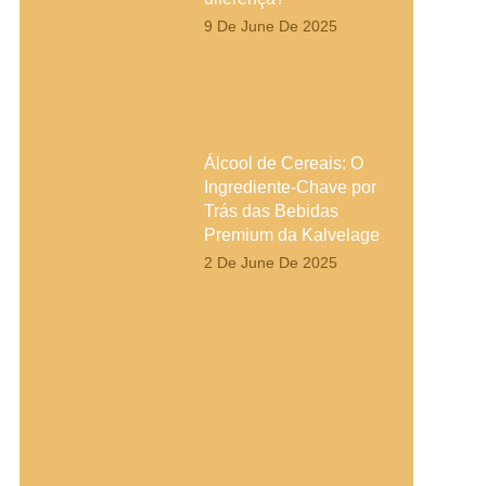
9 De June De 2025
Álcool de Cereais: O
Ingrediente-Chave por
Trás das Bebidas
Premium da Kalvelage
2 De June De 2025