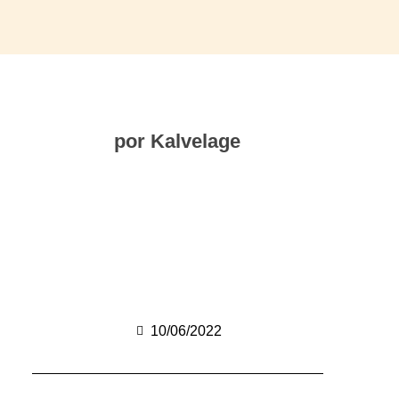
por Kalvelage
10/06/2022