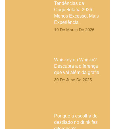
Tendências da
Coquetelaria 2026:
Menos Excesso, Mais
Experiência
10 De March De 2026
Whiskey ou Whisky?
Descubra a diferença
que vai além da grafia
30 De June De 2025
Por que a escolha do
destilado no drink faz
diferença?