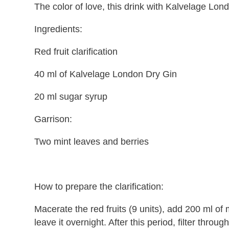
The color of love, this drink with Kalvelage Lond
Ingredients:
Red fruit clarification
40 ml of Kalvelage London Dry Gin
20 ml sugar syrup
Garrison:
Two mint leaves and berries
How to prepare the clarification:
Macerate the red fruits (9 units), add 200 ml of
leave it overnight. After this period, filter through