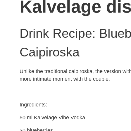
Kalvelage dis
Drink Recipe: Blue
Caipiroska
Unlike the traditional caipiroska, the version wi
more intimate moment with the couple.
Ingredients:
50 ml Kalvelage Vibe Vodka
30 blueberries