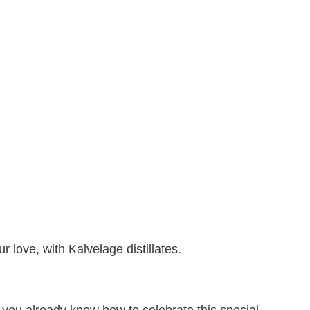
r love, with Kalvelage distillates.
o you already know how to celebrate this special