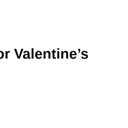
or Valentine’s