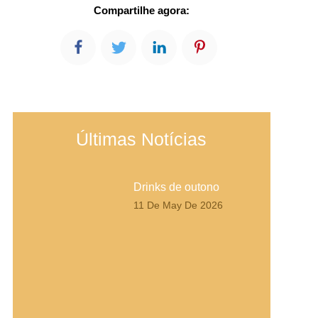
Compartilhe agora:
Últimas Notícias
Drinks de outono
11 De May De 2026