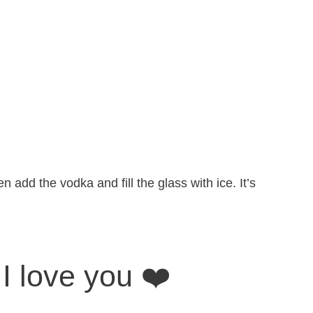
n add the vodka and fill the glass with ice. It’s
I love you ❤️