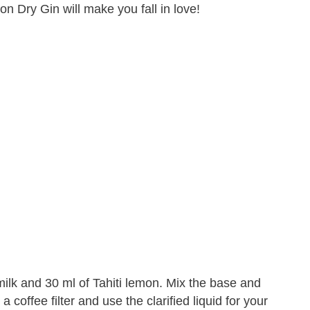
on Dry Gin will make you fall in love!
 milk and 30 ml of Tahiti lemon. Mix the base and
 a coffee filter and use the clarified liquid for your