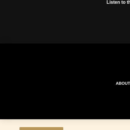
Listen to 
ABOU