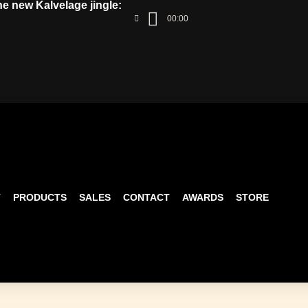
the new Kalvelage jingle:
00:00
T
PRODUCTS
SALES
CONTACT
AWARDS
STORE