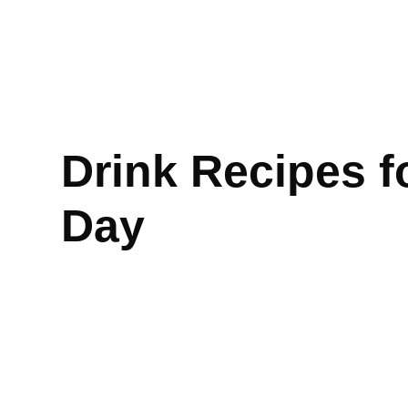
Drink Recipes f
Day