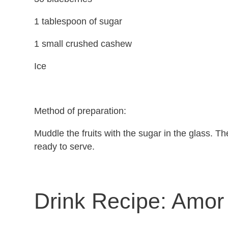
1 tablespoon of sugar
1 small crushed cashew
Ice
Method of preparation:
Muddle the fruits with the sugar in the glass. The
ready to serve.
Drink Recipe:
Amor 